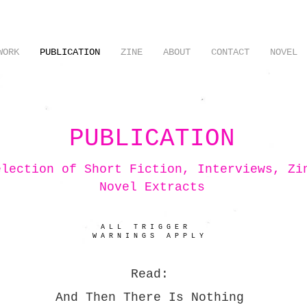
WORK
PUBLICATION
ZINE
ABOUT
CONTACT
NOVEL
PUBLICATION
election of Short Fiction
, Interviews, Zi
Novel Extracts
A L L T R I G G E R
W A R N I N G S A P P L Y
Read:
And Then There Is Nothing