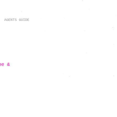
AGENTS GUIDE
ne &