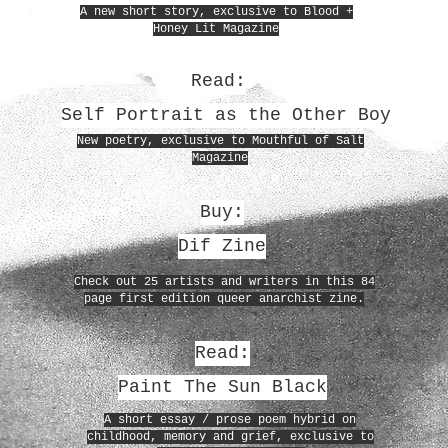
A new short story, exclusive to Blood +
Honey Lit Magazine
Read:
Self Portrait as the Other Boy
New poetry, exclusive to Mouthful of Salt
Magazine
Buy:
Dif Zine
Check out 25 artists and writers in this 84
page first edition queer anarchist zine.
Read:
Paint The Sun Black
A short essay / prose poem hybrid on
childhood, memory and grief, exclusive to