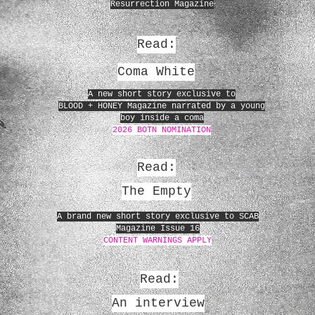
Resurrection Magazine
Read:
Coma White
A new short story exclusive to
BLOOD + HONEY Magazine narrated by a young
boy inside a coma
2026 BOTN NOMINATION
Read:
The Empty
A brand new short story exclusive to SCAB
Magazine Issue 16
CONTENT WARNINGS APPLY
Read:
An interview