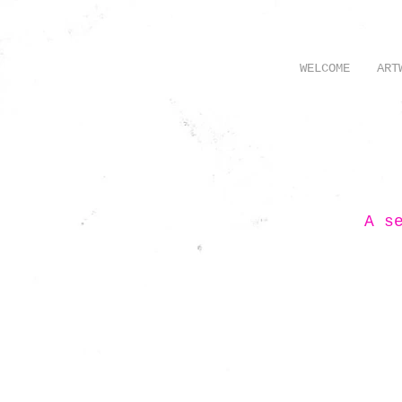
WELCOME
ART
A s