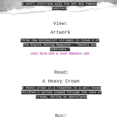
A short interview with the Not Not Famous
Substack
View:
Artwork
Three new minimalist collages in Issue 4 of
The Engine Idling Magazine - "Haunts and
Hometowns."
2026 BOTN NOM & 2026 MONARCH NOM
Read:
A Heavy Crown
A Heavy Crown is a response to a well known
children's series viewed through the lens of
trauma, during an apocalypse
Buy: