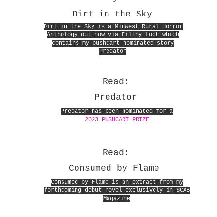
Dirt in the Sky
Dirt in the Sky is a Midwest Rural Horror
Anthology out now via Filthy Loot which
contains my pushcart nominated story
Predator
Read:
Predator
Predator has been nominated for a
2023 PUSHCART PRIZE
Read:
Consumed by Flame
Consumed by Flame is an extract from my
forthcoming debut novel exclusively in SCAB
Magazine