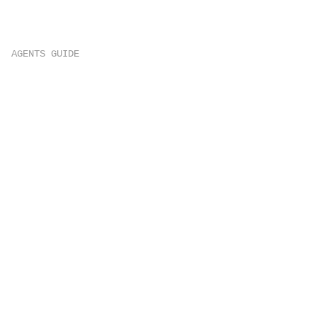
AGENTS GUIDE