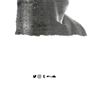
All the best stories have a few things in common.
They don't please everyone, not everyone survives
and everyone leaves changed.