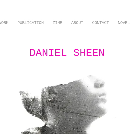
WORK
PUBLICATION
ZINE
ABOUT
CONTACT
NOVEL
DANIEL SHEEN