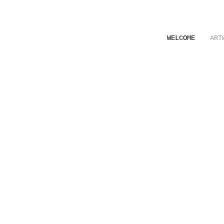
WELCOME
ART